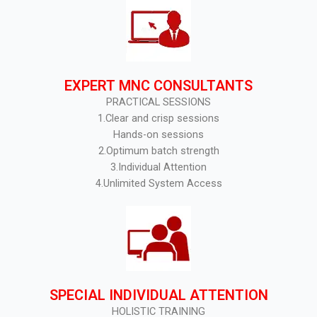
EXPERT MNC CONSULTANTS
PRACTICAL SESSIONS
1.Clear and crisp sessions
Hands-on sessions
2.Optimum batch strength
3.Individual Attention
4.Unlimited System Access
SPECIAL INDIVIDUAL ATTENTION
HOLISTIC TRAINING