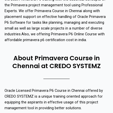
the Primavera project management tool using Professional
Experts. We offer Primavera Course in Chennai along with
placement support on effective handling of Oracle Primavera
P6 Software for tasks like planning, managing and executing
small as well as large scale projects in a number of diverse
industries.Also, we offering Primavera P6 Online Course with
affordable primavera p6 certification cost in india.
About Primavera Course in
Chennai at CREDO SYSTEMZ
Oracle Licensed Primavera P6 Course in Chennai offered by
CREDO SYSTEMZ is a unique training oriented approach for
equipping the aspirants in effective usage of this project
management tool in providing better solutions.