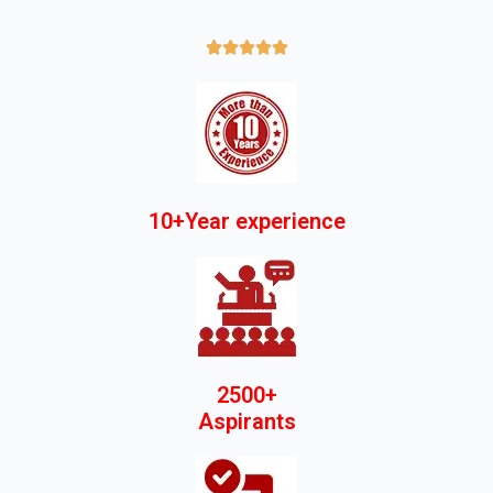





10+Year experience
2500+
Aspirants