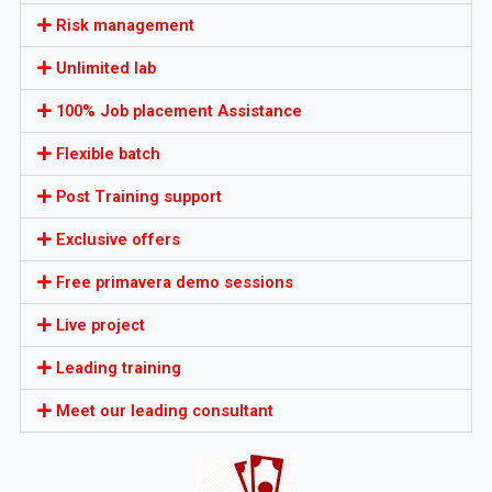
Risk management
Unlimited lab
100% Job placement Assistance
Flexible batch
Post Training support
Exclusive offers
Free primavera demo sessions
Live project
Leading training
Meet our leading consultant