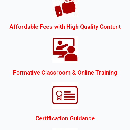
Affordable Fees with High Quality Content
Formative Classroom & Online Training
Certification Guidance