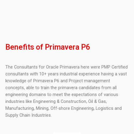
Benefits of Primavera P6
The Consultants for Oracle Primavera here were PMP Certified
consultants with 10+ years industrial experience having a vast
knowledge of Primavera P6 and Project management
concepts, able to train the primavera candidates from all
engineering domains to meet the expectations of various
industries like Engineering & Construction, Oil & Gas,
Manufacturing, Mining, Off-shore Engineering, Logistics and
Supply Chain Industries.