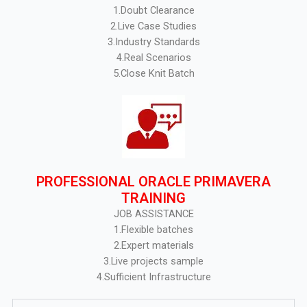
1.Doubt Clearance
2.Live Case Studies
3.Industry Standards
4.Real Scenarios
5.Close Knit Batch
PROFESSIONAL ORACLE PRIMAVERA
TRAINING
JOB ASSISTANCE
1.Flexible batches
2.Expert materials
3.Live projects sample
4.Sufficient Infrastructure