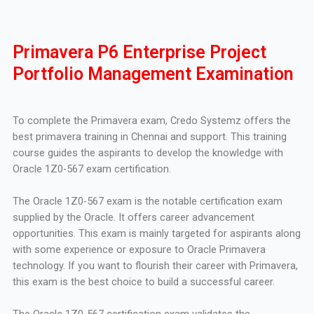
Primavera P6 Enterprise Project
Portfolio Management Examination
To complete the Primavera exam, Credo Systemz offers the
best primavera training in Chennai and support. This training
course guides the aspirants to develop the knowledge with
Oracle 1Z0-567 exam certification.
The Oracle 1Z0-567 exam is the notable certification exam
supplied by the Oracle. It offers career advancement
opportunities. This exam is mainly targeted for aspirants along
with some experience or exposure to Oracle Primavera
technology. If you want to flourish their career with Primavera,
this exam is the best choice to build a successful career.