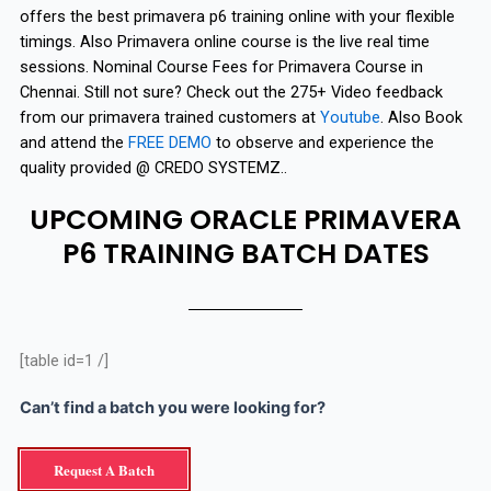
offers the best primavera p6 training online with your flexible
timings. Also Primavera online course is the live real time
sessions. Nominal Course Fees for Primavera Course in
Chennai. Still not sure? Check out the 275+ Video feedback
from our primavera trained customers at
Youtube
. Also Book
and attend the
FREE DEMO
to observe and experience the
quality provided @ CREDO SYSTEMZ..
UPCOMING ORACLE PRIMAVERA
P6 TRAINING BATCH DATES
[table id=1 /]
Can’t find a batch you were looking for?
Request A Batch