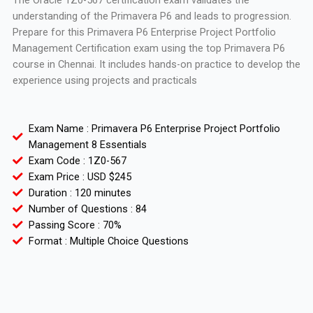
The Oracle 1Z0-567 certification exam validates the
understanding of the Primavera P6 and leads to progression.
Prepare for this Primavera P6 Enterprise Project Portfolio
Management Certification exam using the top Primavera P6
course in Chennai. It includes hands-on practice to develop the
experience using projects and practicals
Exam Name : Primavera P6 Enterprise Project Portfolio
Management 8 Essentials
Exam Code : 1Z0-567
Exam Price : USD $245
Duration : 120 minutes
Number of Questions : 84
Passing Score : 70%
Format : Multiple Choice Questions