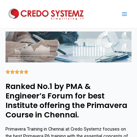





Ranked No.1 by PMA &
Engineer’s Forum for best
Institute offering the Primavera
Course in Chennai.
Primavera Training in Chennai at Credo Systemz focuses on
the best Primavera P6 training with the essential concepts of