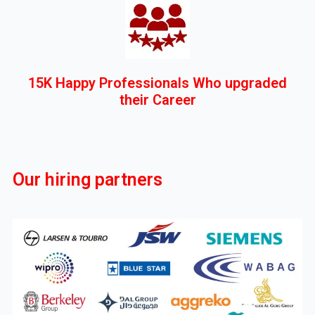
15K Happy Professionals Who upgraded
their Career
Our hiring partners