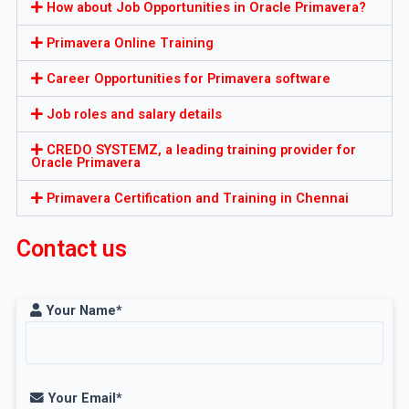
How about Job Opportunities in Oracle Primavera?
Primavera Online Training
Career Opportunities for Primavera software
Job roles and salary details
CREDO SYSTEMZ, a leading training provider for
Oracle Primavera
Primavera Certification and Training in Chennai
Contact us
Your Name*
Your Email*