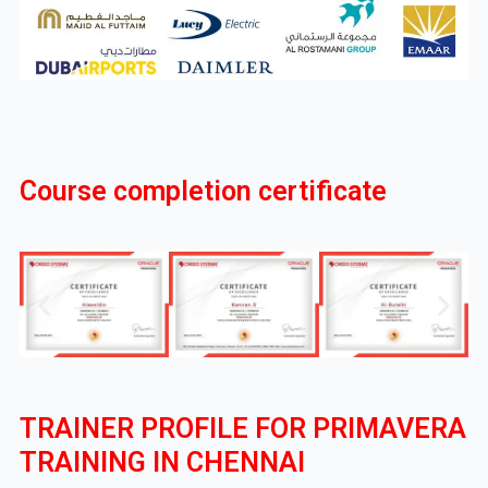
Course completion certificate
TRAINER PROFILE FOR PRIMAVERA
TRAINING IN CHENNAI