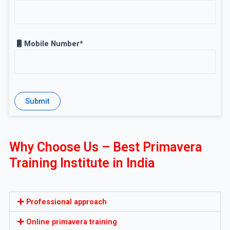
Mobile Number*
Why Choose Us – Best Primavera
Training Institute in India
Professional approach
Online primavera training