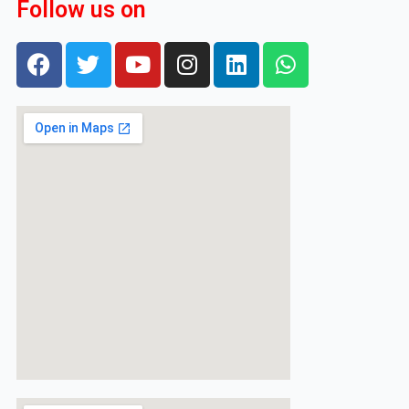
Follow us on