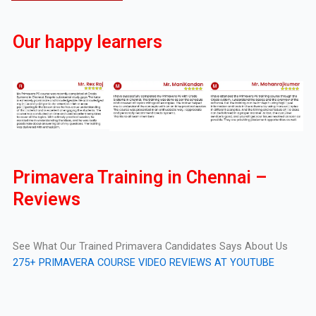
Our happy learners
Primavera Training in Chennai –
Reviews
See What Our Trained Primavera Candidates Says About Us
275+ PRIMAVERA COURSE VIDEO REVIEWS AT YOUTUBE