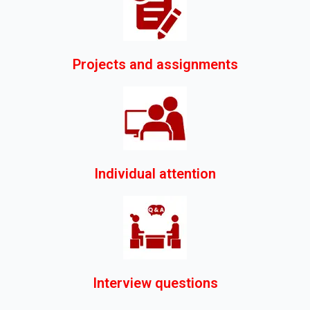
Projects and assignments
Individual attention
Interview questions