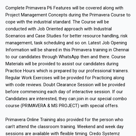
Complete Primavera P6 Features will be covered along with
Project Management Concepts during the Primavera Course to
cope with the industrial standard. The Course will be
conducted with Job Oriented approach with Industrial
Scenarios and Case Studies for better resource handling, risk
management, task scheduling and so on. Latest Job Opening
Information will be shared in this Primavera training in Chennai
to our candidates through WhatsApp then and there. Course
Materials will be provided to assist our candidates during
Practice Hours which is prepared by our professional trainers.
Regular Work Exercises will be provided for Practicing along
with code reviews. Doubt Clearance Session will be provided
before commencing each day of interactive session. If our
Candidates are interested, they can join in our special combo
course (PRIMAVERA & MS PROJECT) with special offers.
Primavera Online Training also provided for the person who
can’t attend the classroom training. Weekend and week day
sessions are available with flexible timing. Credo Systemz