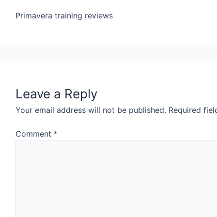
Primavera training reviews
Leave a Reply
Your email address will not be published.
Required fie
Comment
*