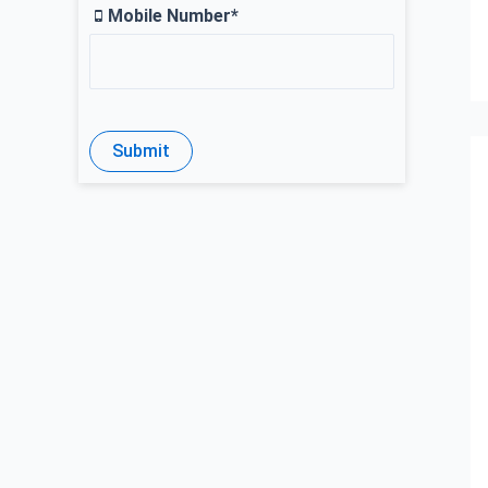
Mobile Number*