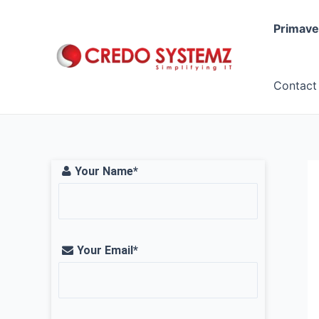
Skip
to
Primave
content
Contact
Your Name*
Your Email*