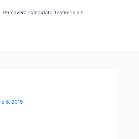
Primavera Candidate Testimonials
ne 6, 2015