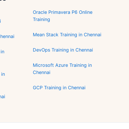
Oracle Primavera P6 Online
Training
i
Mean Stack Training in Chennai
Chennai
DevOps Training in Chennai
in
Microsoft Azure Training in
Chennai
 in
GCP Training in Chennai
nai