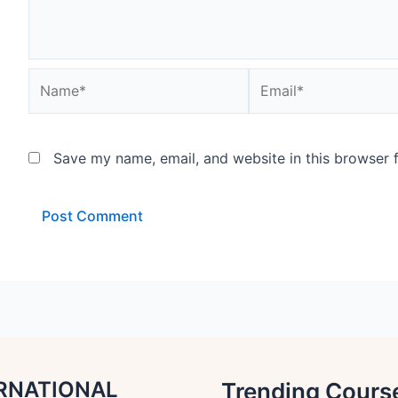
Name*
Email*
Save my name, email, and website in this browser 
RNATIONAL
Trending Cours