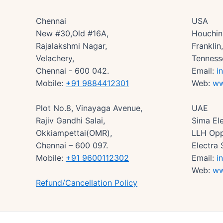
Chennai
USA
New #30,Old #16A,
Houchin 
Rajalakshmi Nagar,
Frankli
Velachery,
Tenness
Chennai - 600 042.
Email:
i
Mobile:
+91 9884412301
Web:
ww
Plot No.8, Vinayaga Avenue,
UAE
Rajiv Gandhi Salai,
Sima Ele
Okkiampettai(OMR),
LLH Opp
Chennai – 600 097.
Electra 
Mobile:
+91 9600112302
Email:
i
Web:
ww
Refund/Cancellation Policy