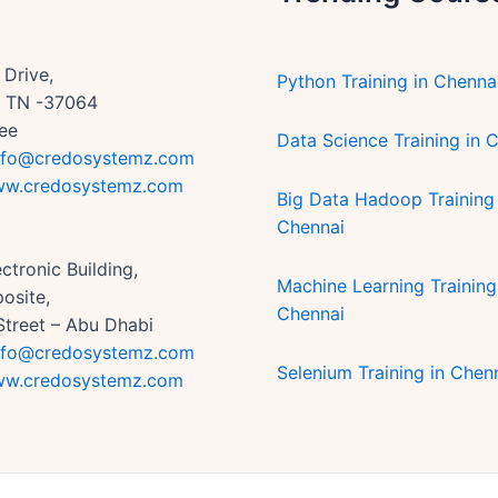
Drive,
Python Training in Chenna
n, TN -37064
ee
Data Science Training in 
nfo@credosystemz.com
w.credosystemz.com
Big Data Hadoop Training 
Chennai
ctronic Building,
Machine Learning Training
osite,
Chennai
Street – Abu Dhabi
nfo@credosystemz.com
Selenium Training in Chen
w.credosystemz.com