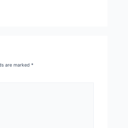
lds are marked
*