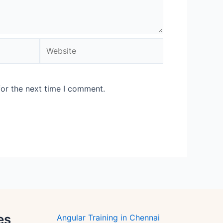
Website
for the next time I comment.
es
Angular Training in Chennai