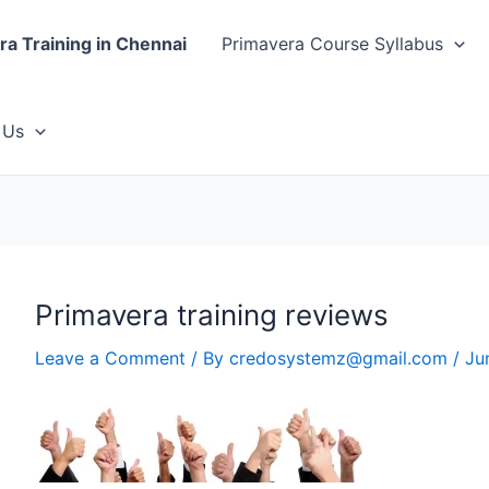
ra Training in Chennai
Primavera Course Syllabus
 Us
Primavera training reviews
Leave a Comment
/ By
credosystemz@gmail.com
/
Ju