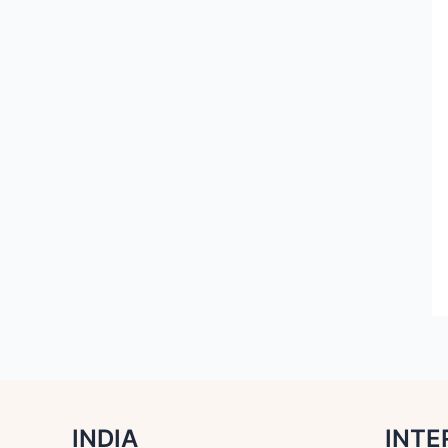
INDIA
INTE