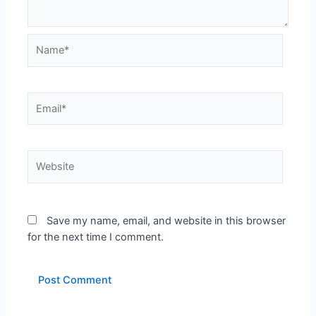
Name*
Email*
Website
Save my name, email, and website in this browser
for the next time I comment.