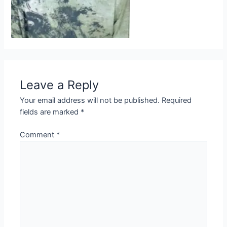
Leave a Reply
Your email address will not be published.
Required
fields are marked
*
Comment
*