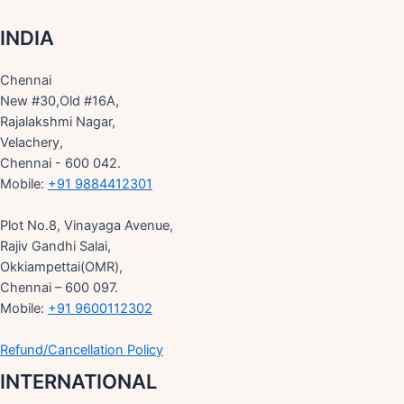
INDIA
Chennai
New #30,Old #16A,
Rajalakshmi Nagar,
Velachery,
Chennai - 600 042.
Mobile:
+91 9884412301
Plot No.8, Vinayaga Avenue,
Rajiv Gandhi Salai,
Okkiampettai(OMR),
Chennai – 600 097.
Mobile:
+91 9600112302
Refund/Cancellation Policy
INTERNATIONAL