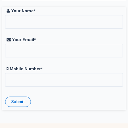
Your Name*
Your Email*
Mobile Number*