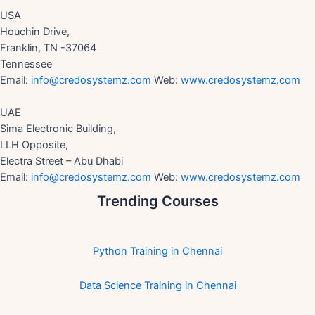
USA
Houchin Drive,
Franklin, TN -37064
Tennessee
Email:
info@credosystemz.com
Web:
www.credosystemz.com
UAE
Sima Electronic Building,
LLH Opposite,
Electra Street – Abu Dhabi
Email:
info@credosystemz.com
Web:
www.credosystemz.com
Trending Courses
Python Training in Chennai
Data Science Training in Chennai