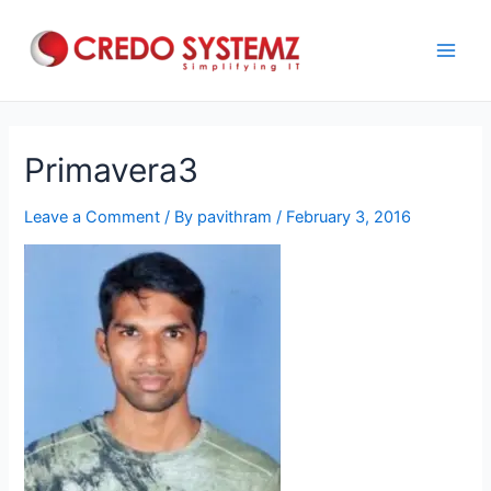
Skip
to
content
Main
Men
Primavera3
Leave a Comment
/ By
pavithram
/
February 3, 2016