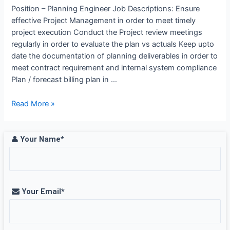
Arabia
Position – Planning Engineer Job Descriptions: Ensure
effective Project Management in order to meet timely
project execution Conduct the Project review meetings
regularly in order to evaluate the plan vs actuals Keep upto
date the documentation of planning deliverables in order to
meet contract requirement and internal system compliance
Plan / forecast billing plan in …
Planning
Read More »
Engineer
Job
Opening
Your Name*
at
WABAG,
Chennai
Your Email*