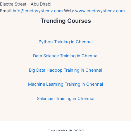
Electra Street – Abu Dhabi
Email:
info@credosystemz.com
Web:
www.credosystemz.com
Trending Courses
Python Training in Chennai
Data Science Training in Chennai
Big Data Hadoop Training in Chennai
Machine Learning Training in Chennai
Selenium Training in Chennai