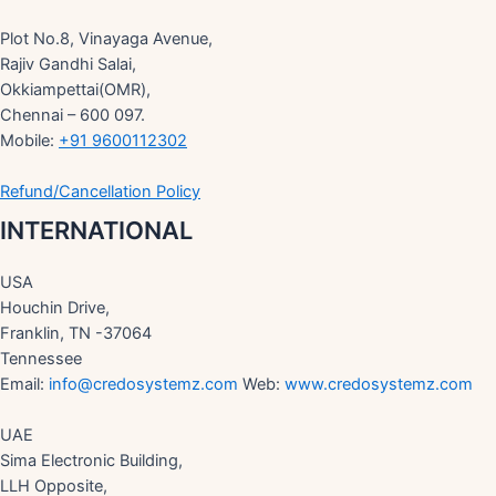
Plot No.8, Vinayaga Avenue,
Rajiv Gandhi Salai,
Okkiampettai(OMR),
Chennai – 600 097.
Mobile:
+91 9600112302
Refund/Cancellation Policy
INTERNATIONAL
USA
Houchin Drive,
Franklin, TN -37064
Tennessee
Email:
info@credosystemz.com
Web:
www.credosystemz.com
UAE
Sima Electronic Building,
LLH Opposite,