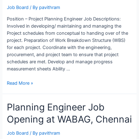
Job Board
/ By
pavithram
Position – Project Planning Engineer Job Descriptions:
Involved in developing/ maintaining and managing the
Project schedules from conceptual to handing over of the
project. Preparation of Work Breakdown Structure (WBS)
for each project. Coordinate with the engineering,
procurement, and project team to ensure that project
schedules are met. Develop and manage progress
measurement sheets Ability …
Project
Read More »
Planning
Engineer
Planning Engineer Job
Job
Opening
Opening at WABAG, Chennai
at
NHC,
Saudi
Job Board
/ By
pavithram