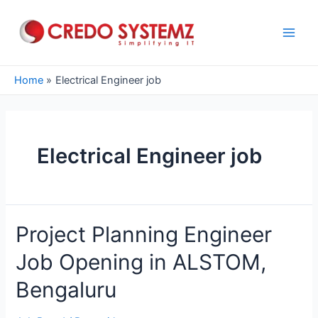
Skip
to
content
Main
Men
Home
Electrical Engineer job
Electrical Engineer job
Project Planning Engineer
Job Opening in ALSTOM,
Bengaluru