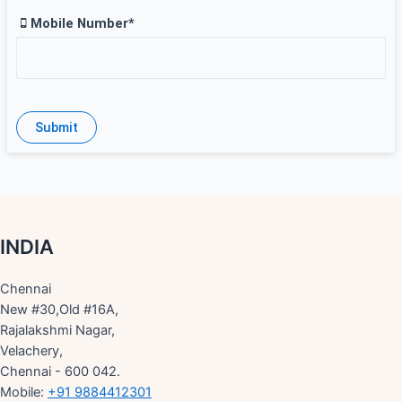
Mobile Number*
INDIA
Chennai
New #30,Old #16A,
Rajalakshmi Nagar,
Velachery,
Chennai - 600 042.
Mobile:
+91 9884412301