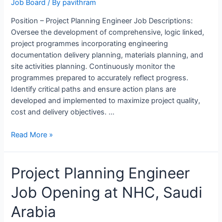
Job Board
/ By
pavithram
Position – Project Planning Engineer Job Descriptions:
Oversee the development of comprehensive, logic linked,
project programmes incorporating engineering
documentation delivery planning, materials planning, and
site activities planning. Continuously monitor the
programmes prepared to accurately reflect progress.
Identify critical paths and ensure action plans are
developed and implemented to maximize project quality,
cost and delivery objectives. …
Project
Read More »
Planning
Engineer
Project Planning Engineer
Job
Opening
Job Opening at NHC, Saudi
in
ALSTOM,
Arabia
Bengaluru