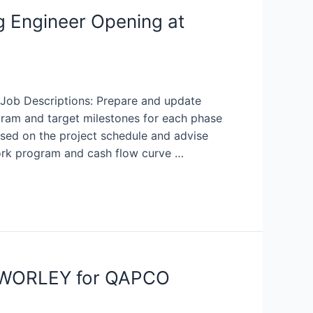
g Engineer Opening at
 Job Descriptions: Prepare and update
gram and target milestones for each phase
based on the project schedule and advise
rk program and cash flow curve …
at WORLEY for QAPCO