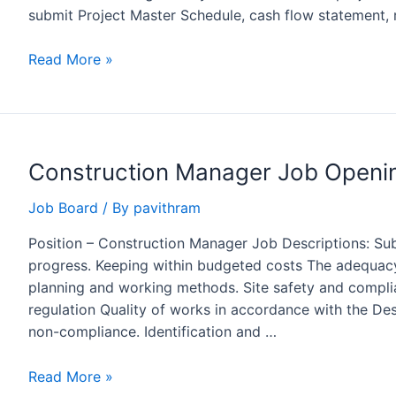
submit Project Master Schedule, cash flow statement, 
Planning
Read More »
Engineer
Job
Opening
at
Construction Manager Job Openi
Rohan
Builders,
Job Board
/ By
pavithram
Pune
Position – Construction Manager Job Descriptions: Su
progress. Keeping within budgeted costs The adequac
planning and working methods. Site safety and complia
regulation Quality of works in accordance with the Des
non-compliance. Identification and …
Construction
Read More »