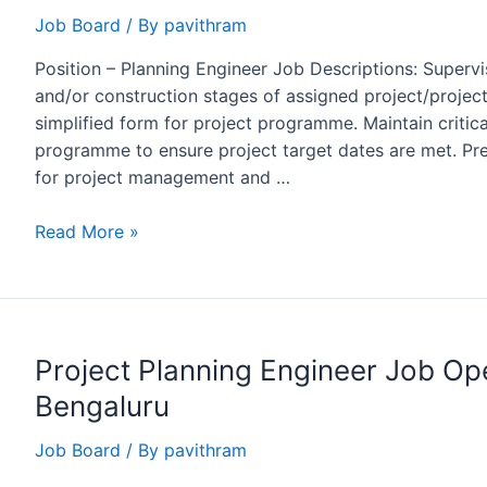
Petron
Job Board
/ By
pavithram
Engineering
Position – Planning Engineer Job Descriptions: Supervi
and/or construction stages of assigned project/projects.
simplified form for project programme. Maintain criti
programme to ensure project target dates are met. Pre
for project management and …
Planning
Read More »
Engineer
job
opening
at
Project Planning Engineer Job O
WORLEY
for
Bengaluru
QAPCO
Projects
Job Board
/ By
pavithram