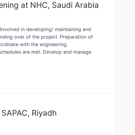
ening at NHC, Saudi Arabia
 Involved in developing/ maintaining and
ding over of the project. Preparation of
rdinate with the engineering,
 schedules are met. Develop and manage
t SAPAC, Riyadh