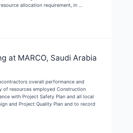
resource allocation requirement, in …
ng at MARCO, Saudi Arabia
bcontractors overall performance and
y of resources employed Construction
nce with Project Safety Plan and all local
ign and Project Quality Plan and to record