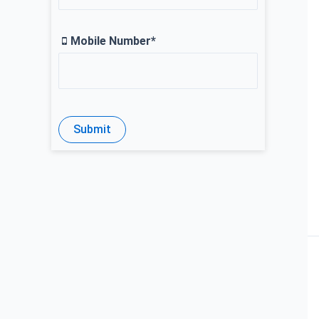
Mobile Number*