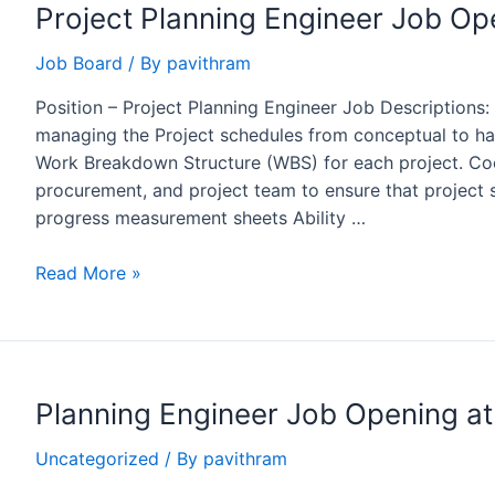
Project Planning Engineer Job Op
Voyants
Solutions
Job Board
/ By
pavithram
Pvt
Ltd.
Position – Project Planning Engineer Job Descriptions:
managing the Project schedules from conceptual to han
Work Breakdown Structure (WBS) for each project. Coo
procurement, and project team to ensure that project
progress measurement sheets Ability …
Project
Read More »
Planning
Engineer
Job
Opening
Planning Engineer Job Opening a
at
NHC,
Uncategorized
/ By
pavithram
Saudi
Arabia