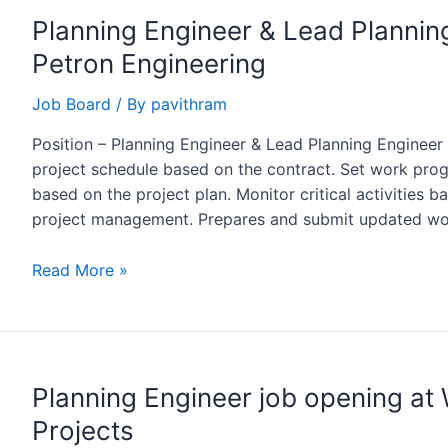
Planning Engineer & Lead Plannin
Petron Engineering
Job Board
/ By
pavithram
Position – Planning Engineer & Lead Planning Engineer
project schedule based on the contract. Set work pro
based on the project plan. Monitor critical activities 
project management. Prepares and submit updated wo
Planning
Read More »
Engineer
&
Lead
Planning
Planning Engineer job opening 
Engineer
Opening
Projects
at