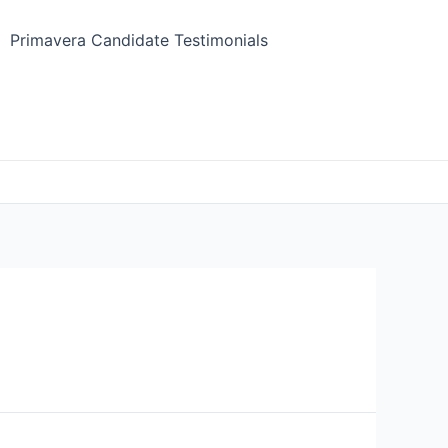
Primavera Candidate Testimonials