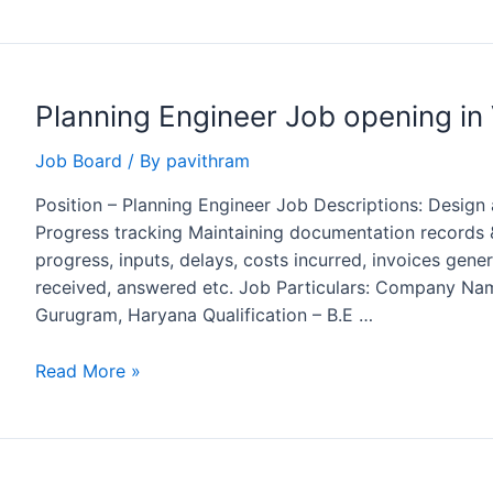
Manager
Job
Opening
at
Planning Engineer Job opening in 
MARCO,
Saudi
Job Board
/ By
pavithram
Arabia
Position – Planning Engineer Job Descriptions: Design
Progress tracking Maintaining documentation records &
progress, inputs, delays, costs incurred, invoices gen
received, answered etc. Job Particulars: Company Nam
Gurugram, Haryana Qualification – B.E …
Planning
Read More »
Engineer
Job
opening
in