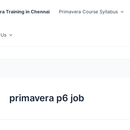
ra Training in Chennai
Primavera Course Syllabus
 Us
primavera p6 job