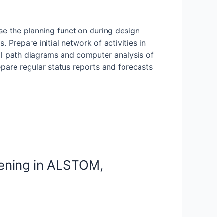
se the planning function during design
 Prepare initial network of activities in
cal path diagrams and computer analysis of
pare regular status reports and forecasts
pening in ALSTOM,