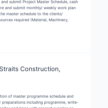
e and submit Project Master Schedule, cash
pare and submit monthly/ weekly work plan
the master schedule to the clients/
ources required (Material, Machinery,
Straits Construction,
ration of master programme schedule and
er preparations including programme, write-