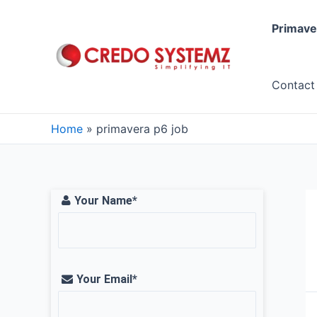
Skip
to
Primave
content
Contact
Home
primavera p6 job
Your Name*
Your Email*