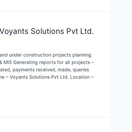
Voyants Solutions Pvt Ltd.
 and under construction projects planning
 MIS Generating reports for all projects –
erated, payments received, made, queries
e – Voyants Solutions Pvt Ltd. Location –