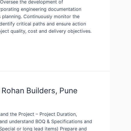
: Oversee the development of
rporating engineering documentation
es planning. Continuously monitor the
entify critical paths and ensure action
ct quality, cost and delivery objectives.
 Rohan Builders, Pune
and the Project – Project Duration,
y and understand BOQ & Specifications and
 (Special or long lead items) Prepare and