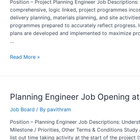
Position – Project Planning Engineer Job Descriptions
comprehensive, logic linked, project programmes inco
delivery planning, materials planning, and site activiti
programmes prepared to accurately reflect progress. Id
plans are developed and implemented to maximize proje
…
Project
Read More »
Planning
Engineer
Job
Opening
Planning Engineer Job Opening at
in
ALSTOM,
Job Board
/ By
pavithram
Bengaluru
Position – Planning Engineer Job Descriptions: Underst
Milestone / Priorities, Other Terms & Conditions Stud
list out time taking activity at the start of the project