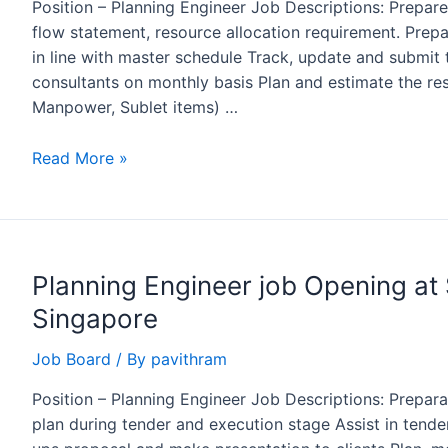
Position – Planning Engineer Job Descriptions: Prepar
flow statement, resource allocation requirement. Pre
in line with master schedule Track, update and submit 
consultants on monthly basis Plan and estimate the res
Manpower, Sublet items) …
Planning
Read More »
Engineer
Job
Opening
at
Planning Engineer job Opening at 
SAPAC,
Riyadh
Singapore
Job Board
/ By
pavithram
Position – Planning Engineer Job Descriptions: Prepa
plan during tender and execution stage Assist in tend